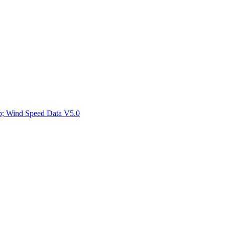
ctories
mp; Wind Speed Data V5.0