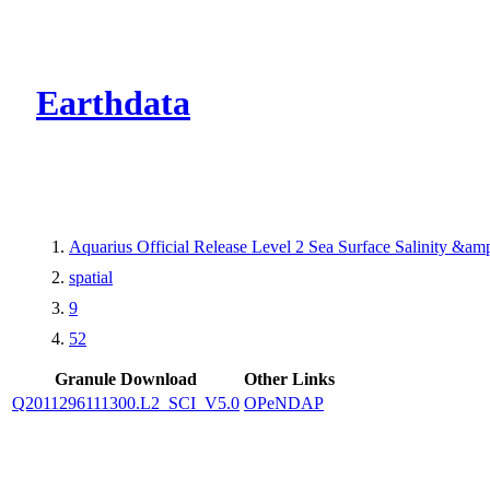
CMR Virtual Dire
Earthdata
Aquarius Official Release Level 2 Sea Surface Salinity &a
spatial
9
52
Granule Download
Other Links
Q2011296111300.L2_SCI_V5.0
OPeNDAP