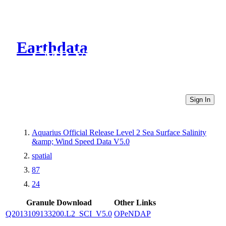
Earthdata
CMR Virtual Directories
Sign In
Aquarius Official Release Level 2 Sea Surface Salinity
&amp; Wind Speed Data V5.0
spatial
87
24
Granule Download
Other Links
Q2013109133200.L2_SCI_V5.0
OPeNDAP