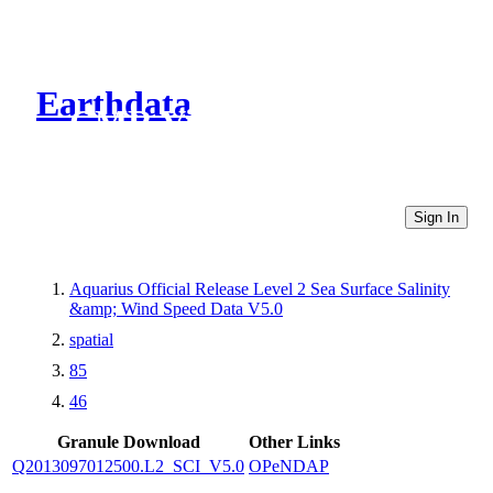
Earthdata
CMR Virtual Directories
Sign In
Aquarius Official Release Level 2 Sea Surface Salinity
&amp; Wind Speed Data V5.0
spatial
85
46
Granule Download
Other Links
Q2013097012500.L2_SCI_V5.0
OPeNDAP