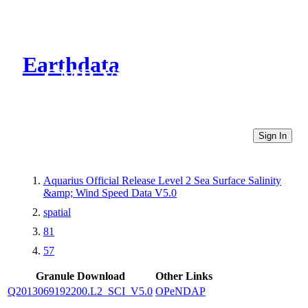
Earthdata
CMR Virtual Directories
Sign In
Aquarius Official Release Level 2 Sea Surface Salinity
&amp; Wind Speed Data V5.0
spatial
81
57
Granule Download
Other Links
Q2013069192200.L2_SCI_V5.0
OPeNDAP