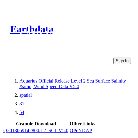
Earthdata
CMR Virtual Directories
Sign In
Aquarius Official Release Level 2 Sea Surface Salinity
&amp; Wind Speed Data V5.0
spatial
81
54
Granule Download
Other Links
Q2013069142800.L2_SCI_V5.0
OPeNDAP