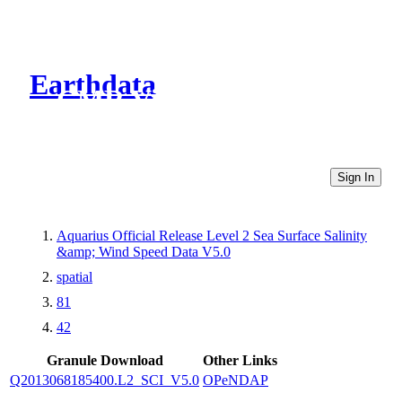
Earthdata
CMR Virtual Directories
Sign In
Aquarius Official Release Level 2 Sea Surface Salinity
&amp; Wind Speed Data V5.0
spatial
81
42
Granule Download
Other Links
Q2013068185400.L2_SCI_V5.0
OPeNDAP