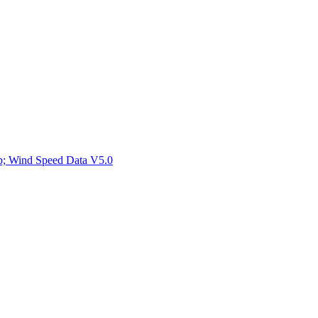
ctories
mp; Wind Speed Data V5.0