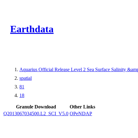
CMR Virtual Dire
Earthdata
Aquarius Official Release Level 2 Sea Surface Salinity &a
spatial
81
18
Granule Download
Other Links
Q2013067034500.L2_SCI_V5.0
OPeNDAP