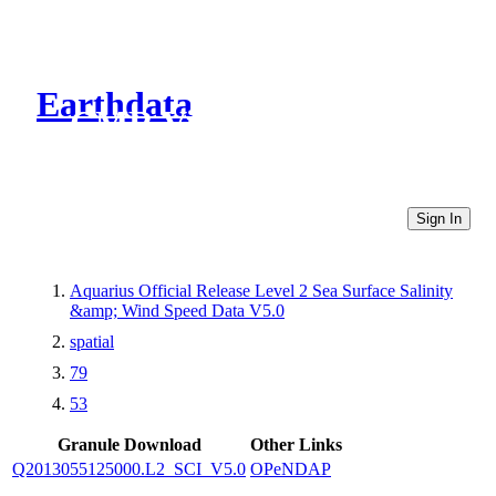
Earthdata
CMR Virtual Directories
Sign In
Aquarius Official Release Level 2 Sea Surface Salinity
&amp; Wind Speed Data V5.0
spatial
79
53
Granule Download
Other Links
Q2013055125000.L2_SCI_V5.0
OPeNDAP