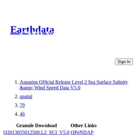
Earthdata
CMR Virtual Directories
Sign In
Aquarius Official Release Level 2 Sea Surface Salinity
&amp; Wind Speed Data V5.0
spatial
79
46
Granule Download
Other Links
Q2013055012500.L2_SCI_V5.0
OPeNDAP