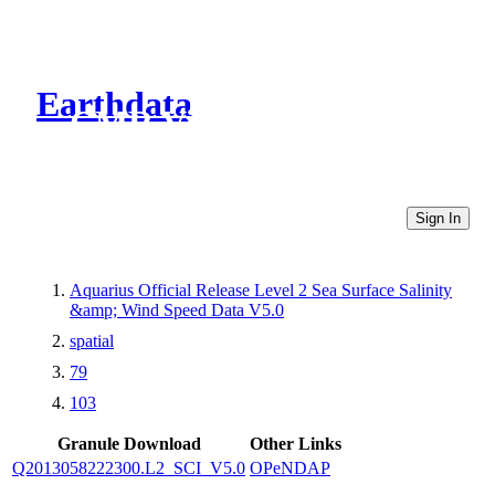
Earthdata
CMR Virtual Directories
Sign In
Aquarius Official Release Level 2 Sea Surface Salinity
&amp; Wind Speed Data V5.0
spatial
79
103
Granule Download
Other Links
Q2013058222300.L2_SCI_V5.0
OPeNDAP