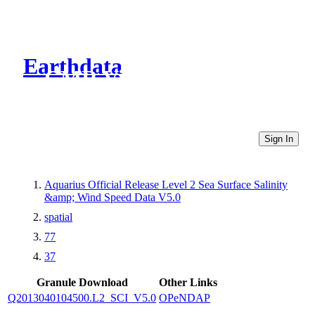
Earthdata
CMR Virtual Directories
Sign In
Aquarius Official Release Level 2 Sea Surface Salinity
&amp; Wind Speed Data V5.0
spatial
77
37
Granule Download
Other Links
Q2013040104500.L2_SCI_V5.0
OPeNDAP