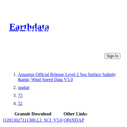
Earthdata
CMR Virtual Directories
Sign In
Aquarius Official Release Level 2 Sea Surface Salinity
&amp; Wind Speed Data V5.0
spatial
75
52
Granule Download
Other Links
Q2013027111300.L2_SCI_V5.0
OPeNDAP