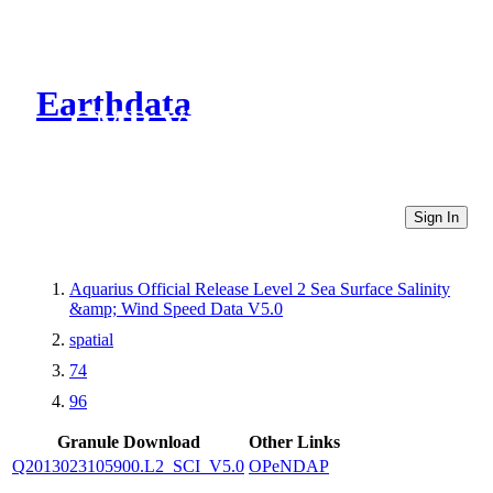
Earthdata
CMR Virtual Directories
Sign In
Aquarius Official Release Level 2 Sea Surface Salinity
&amp; Wind Speed Data V5.0
spatial
74
96
Granule Download
Other Links
Q2013023105900.L2_SCI_V5.0
OPeNDAP