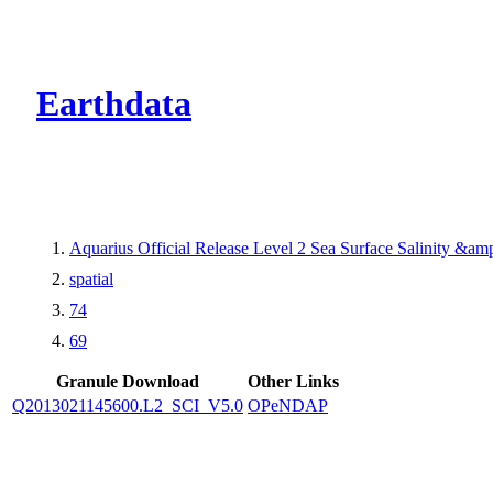
CMR Virtual Dire
Earthdata
Aquarius Official Release Level 2 Sea Surface Salinity &a
spatial
74
69
Granule Download
Other Links
Q2013021145600.L2_SCI_V5.0
OPeNDAP