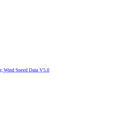
ctories
mp; Wind Speed Data V5.0