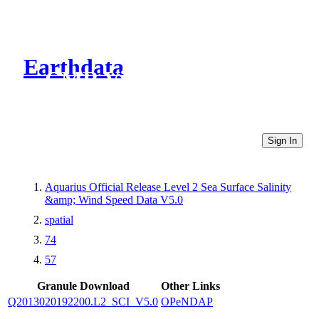
Earthdata
CMR Virtual Directories
Sign In
Aquarius Official Release Level 2 Sea Surface Salinity
&amp; Wind Speed Data V5.0
spatial
74
57
Granule Download
Other Links
Q2013020192200.L2_SCI_V5.0
OPeNDAP