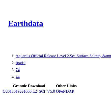
CMR Virtual Dire
Earthdata
Aquarius Official Release Level 2 Sea Surface Salinity &a
spatial
74
44
Granule Download
Other Links
Q2013019221000.L2_SCI_V5.0
OPeNDAP