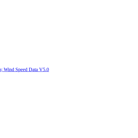
ctories
mp; Wind Speed Data V5.0