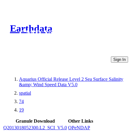
Earthdata
CMR Virtual Directories
Sign In
Aquarius Official Release Level 2 Sea Surface Salinity
&amp; Wind Speed Data V5.0
spatial
74
19
Granule Download
Other Links
Q2013018052300.L2_SCI_V5.0
OPeNDAP