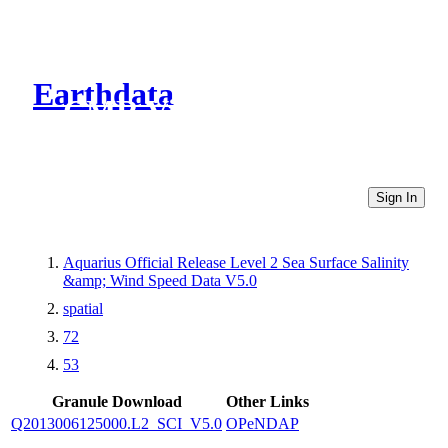
Earthdata
CMR Virtual Directories
Sign In
Aquarius Official Release Level 2 Sea Surface Salinity
&amp; Wind Speed Data V5.0
spatial
72
53
Granule Download
Other Links
Q2013006125000.L2_SCI_V5.0
OPeNDAP