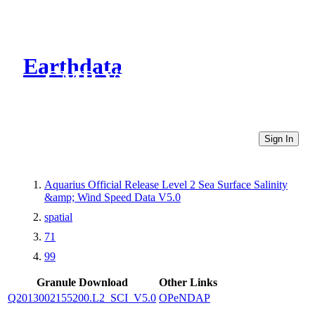
Earthdata
CMR Virtual Directories
Sign In
Aquarius Official Release Level 2 Sea Surface Salinity
&amp; Wind Speed Data V5.0
spatial
71
99
Granule Download
Other Links
Q2013002155200.L2_SCI_V5.0
OPeNDAP