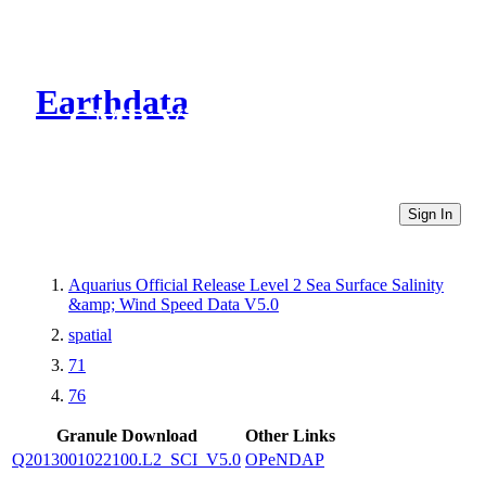
Earthdata
CMR Virtual Directories
Sign In
Aquarius Official Release Level 2 Sea Surface Salinity
&amp; Wind Speed Data V5.0
spatial
71
76
Granule Download
Other Links
Q2013001022100.L2_SCI_V5.0
OPeNDAP