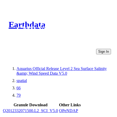
Earthdata
CMR Virtual Directories
Sign In
Aquarius Official Release Level 2 Sea Surface Salinity
&amp; Wind Speed Data V5.0
spatial
66
79
Granule Download
Other Links
Q2012332071500.L2_SCI_V5.0
OPeNDAP