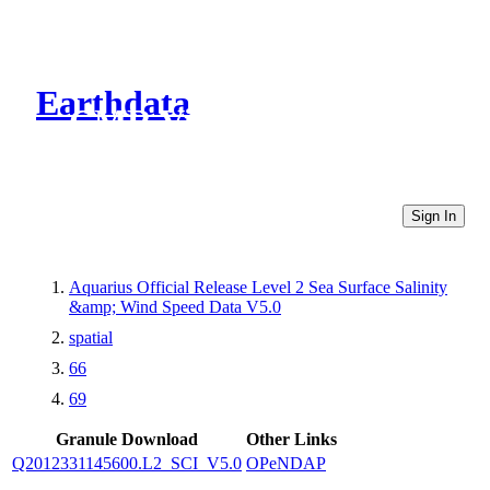
Earthdata
CMR Virtual Directories
Sign In
Aquarius Official Release Level 2 Sea Surface Salinity
&amp; Wind Speed Data V5.0
spatial
66
69
Granule Download
Other Links
Q2012331145600.L2_SCI_V5.0
OPeNDAP