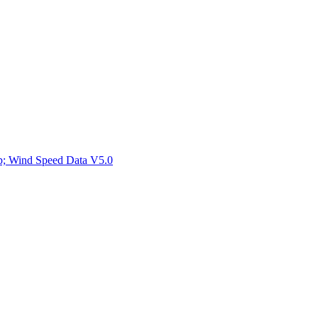
ctories
mp; Wind Speed Data V5.0