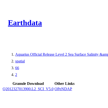
CMR Virtual Dire
Earthdata
Aquarius Official Release Level 2 Sea Surface Salinity &a
spatial
66
2
Granule Download
Other Links
Q2012327013900.L2_SCI_V5.0
OPeNDAP