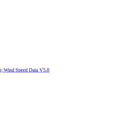
ctories
mp; Wind Speed Data V5.0