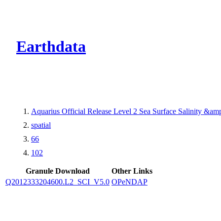
CMR Virtual Dire
Earthdata
Aquarius Official Release Level 2 Sea Surface Salinity &a
spatial
66
102
Granule Download
Other Links
Q2012333204600.L2_SCI_V5.0
OPeNDAP