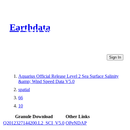
Earthdata
CMR Virtual Directories
Sign In
Aquarius Official Release Level 2 Sea Surface Salinity
&amp; Wind Speed Data V5.0
spatial
66
10
Granule Download
Other Links
Q2012327144200.L2_SCI_V5.0
OPeNDAP