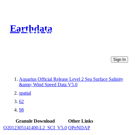
Earthdata
CMR Virtual Directories
Sign In
Aquarius Official Release Level 2 Sea Surface Salinity
&amp; Wind Speed Data V5.0
spatial
62
98
Granule Download
Other Links
Q2012305141400.L2_SCI_V5.0
OPeNDAP