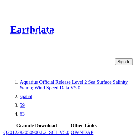
Earthdata
CMR Virtual Directories
Sign In
Aquarius Official Release Level 2 Sea Surface Salinity
&amp; Wind Speed Data V5.0
spatial
59
63
Granule Download
Other Links
Q2012282050900.L2_SCI_V5.0
OPeNDAP