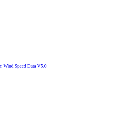
ctories
mp; Wind Speed Data V5.0