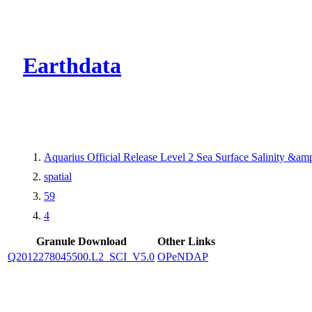
CMR Virtual Dire
Earthdata
Aquarius Official Release Level 2 Sea Surface Salinity &a
spatial
59
4
Granule Download
Other Links
Q2012278045500.L2_SCI_V5.0
OPeNDAP