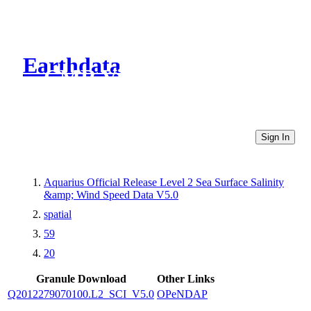
Earthdata
CMR Virtual Directories
Sign In
Aquarius Official Release Level 2 Sea Surface Salinity
&amp; Wind Speed Data V5.0
spatial
59
20
Granule Download
Other Links
Q2012279070100.L2_SCI_V5.0
OPeNDAP