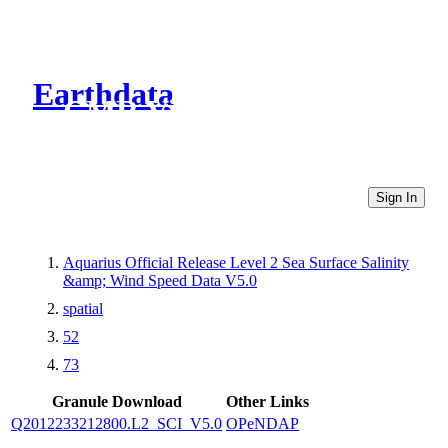
Earthdata
CMR Virtual Directories
Sign In
Aquarius Official Release Level 2 Sea Surface Salinity
&amp; Wind Speed Data V5.0
spatial
52
73
Granule Download
Other Links
Q2012233212800.L2_SCI_V5.0
OPeNDAP