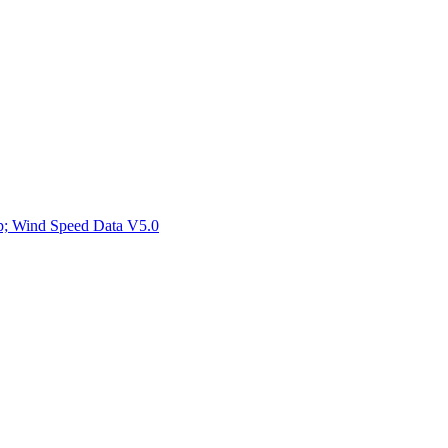
ctories
mp; Wind Speed Data V5.0