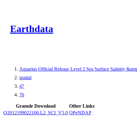
CMR Virtual Dire
Earthdata
Aquarius Official Release Level 2 Sea Surface Salinity &a
spatial
47
76
Granule Download
Other Links
Q2012199022100.L2_SCI_V5.0
OPeNDAP