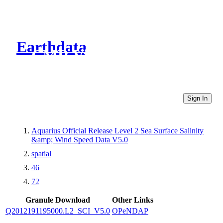
Earthdata
CMR Virtual Directories
Sign In
Aquarius Official Release Level 2 Sea Surface Salinity
&amp; Wind Speed Data V5.0
spatial
46
72
Granule Download
Other Links
Q2012191195000.L2_SCI_V5.0
OPeNDAP