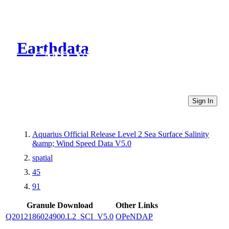
Earthdata
CMR Virtual Directories
Sign In
Aquarius Official Release Level 2 Sea Surface Salinity
&amp; Wind Speed Data V5.0
spatial
45
91
Granule Download
Other Links
Q2012186024900.L2_SCI_V5.0
OPeNDAP