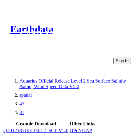
Earthdata
CMR Virtual Directories
Sign In
Aquarius Official Release Level 2 Sea Surface Salinity
&amp; Wind Speed Data V5.0
spatial
45
81
Granule Download
Other Links
Q2012185103100.L2_SCI_V5.0
OPeNDAP