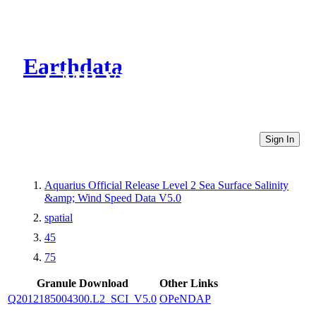
Earthdata
CMR Virtual Directories
Sign In
Aquarius Official Release Level 2 Sea Surface Salinity
&amp; Wind Speed Data V5.0
spatial
45
75
Granule Download
Other Links
Q2012185004300.L2_SCI_V5.0
OPeNDAP