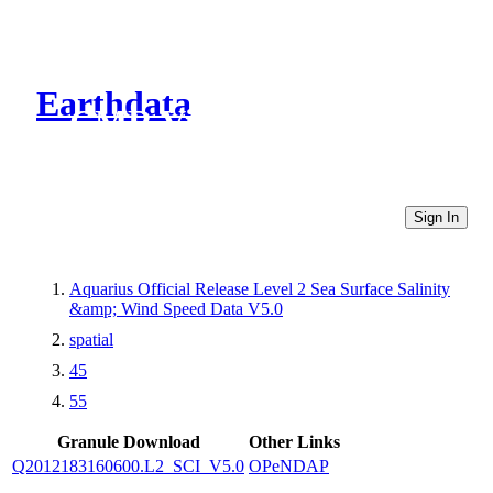
Earthdata
CMR Virtual Directories
Sign In
Aquarius Official Release Level 2 Sea Surface Salinity
&amp; Wind Speed Data V5.0
spatial
45
55
Granule Download
Other Links
Q2012183160600.L2_SCI_V5.0
OPeNDAP