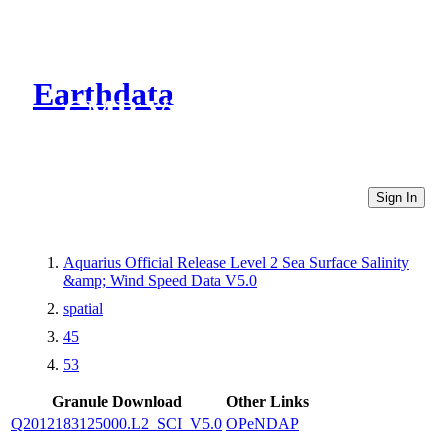
Earthdata
CMR Virtual Directories
Sign In
Aquarius Official Release Level 2 Sea Surface Salinity
&amp; Wind Speed Data V5.0
spatial
45
53
Granule Download
Other Links
Q2012183125000.L2_SCI_V5.0
OPeNDAP