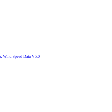
ctories
mp; Wind Speed Data V5.0