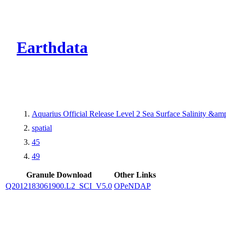
CMR Virtual Dire
Earthdata
Aquarius Official Release Level 2 Sea Surface Salinity &a
spatial
45
49
Granule Download
Other Links
Q2012183061900.L2_SCI_V5.0
OPeNDAP