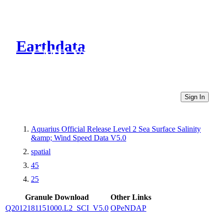
Earthdata
CMR Virtual Directories
Sign In
Aquarius Official Release Level 2 Sea Surface Salinity
&amp; Wind Speed Data V5.0
spatial
45
25
Granule Download
Other Links
Q2012181151000.L2_SCI_V5.0
OPeNDAP