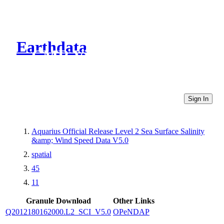
Earthdata
CMR Virtual Directories
Sign In
Aquarius Official Release Level 2 Sea Surface Salinity
&amp; Wind Speed Data V5.0
spatial
45
11
Granule Download
Other Links
Q2012180162000.L2_SCI_V5.0
OPeNDAP