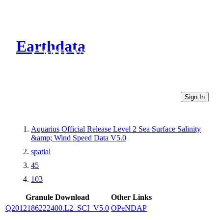
Earthdata
CMR Virtual Directories
Sign In
Aquarius Official Release Level 2 Sea Surface Salinity
&amp; Wind Speed Data V5.0
spatial
45
103
Granule Download
Other Links
Q2012186222400.L2_SCI_V5.0
OPeNDAP