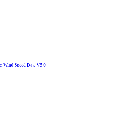
ctories
mp; Wind Speed Data V5.0