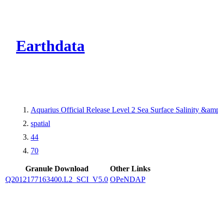
CMR Virtual Dire
Earthdata
Aquarius Official Release Level 2 Sea Surface Salinity &a
spatial
44
70
Granule Download
Other Links
Q2012177163400.L2_SCI_V5.0
OPeNDAP