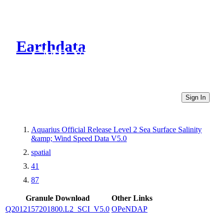
Earthdata
CMR Virtual Directories
Sign In
Aquarius Official Release Level 2 Sea Surface Salinity
&amp; Wind Speed Data V5.0
spatial
41
87
Granule Download
Other Links
Q2012157201800.L2_SCI_V5.0
OPeNDAP