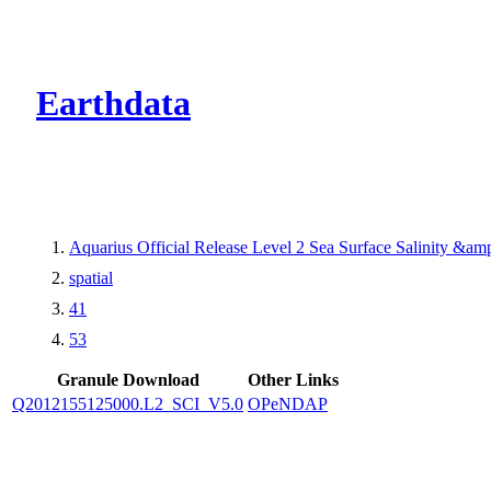
CMR Virtual Dire
Earthdata
Aquarius Official Release Level 2 Sea Surface Salinity &a
spatial
41
53
Granule Download
Other Links
Q2012155125000.L2_SCI_V5.0
OPeNDAP