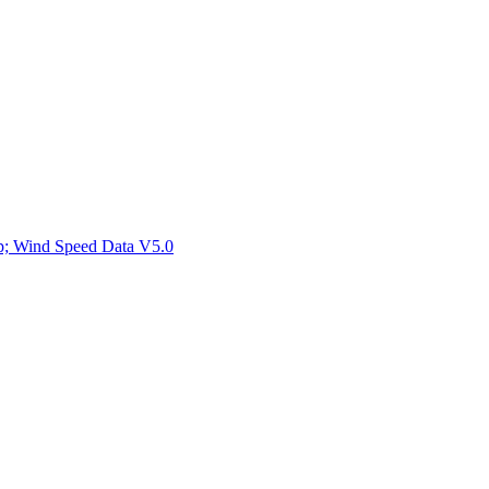
ctories
mp; Wind Speed Data V5.0