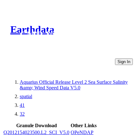
Earthdata
CMR Virtual Directories
Sign In
Aquarius Official Release Level 2 Sea Surface Salinity
&amp; Wind Speed Data V5.0
spatial
41
32
Granule Download
Other Links
Q2012154023500.L2_SCI_V5.0
OPeNDAP