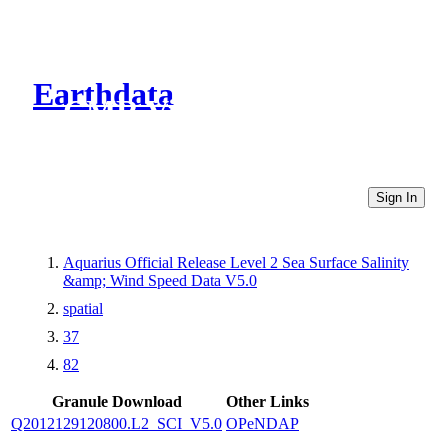
Earthdata
CMR Virtual Directories
Sign In
Aquarius Official Release Level 2 Sea Surface Salinity
&amp; Wind Speed Data V5.0
spatial
37
82
Granule Download
Other Links
Q2012129120800.L2_SCI_V5.0
OPeNDAP