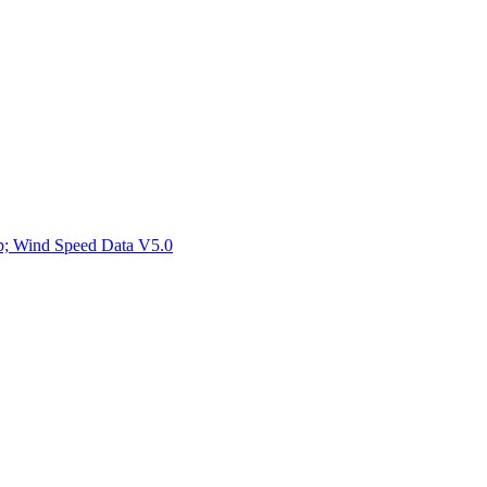
ctories
mp; Wind Speed Data V5.0