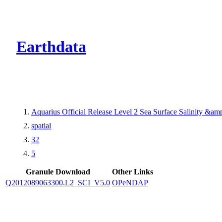
CMR Virtual Dire
Earthdata
Aquarius Official Release Level 2 Sea Surface Salinity &a
spatial
32
5
Granule Download
Other Links
Q2012089063300.L2_SCI_V5.0
OPeNDAP