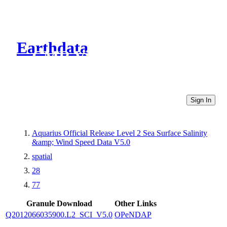
Earthdata
CMR Virtual Directories
Sign In
Aquarius Official Release Level 2 Sea Surface Salinity
&amp; Wind Speed Data V5.0
spatial
28
77
Granule Download
Other Links
Q2012066035900.L2_SCI_V5.0
OPeNDAP