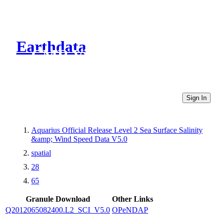
Earthdata
CMR Virtual Directories
Sign In
Aquarius Official Release Level 2 Sea Surface Salinity
&amp; Wind Speed Data V5.0
spatial
28
65
Granule Download
Other Links
Q2012065082400.L2_SCI_V5.0
OPeNDAP