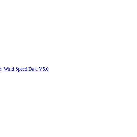
ctories
mp; Wind Speed Data V5.0