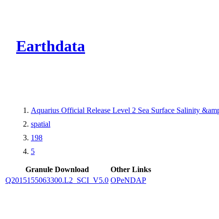
CMR Virtual Dire
Earthdata
Aquarius Official Release Level 2 Sea Surface Salinity &a
spatial
198
5
Granule Download
Other Links
Q2015155063300.L2_SCI_V5.0
OPeNDAP